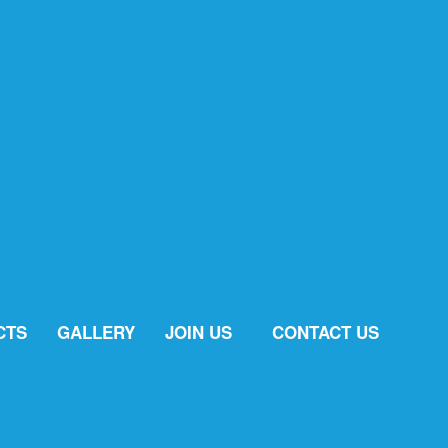
CTS
GALLERY
JOIN US
CONTACT US