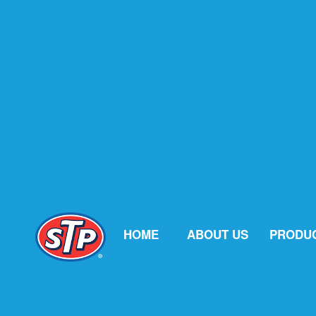
HOME
ABOUT US
PRODU