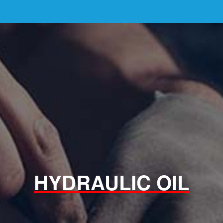
HYDRAULIC OIL