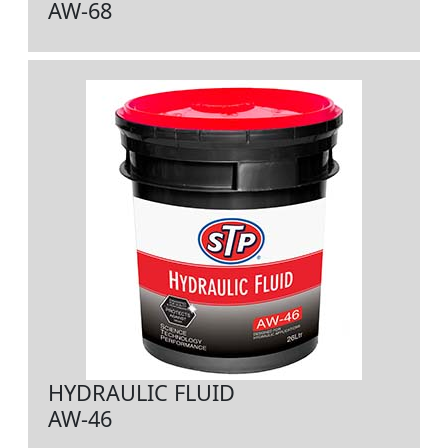
AW-68
HYDRAULIC FLUID
AW-46