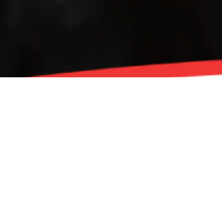
For over 70 years, and for more miles than anyone
can count, STP has been one of the most trusted
names in automotive care. STP, an esteemed
American brand now under the umbrella of Energizer