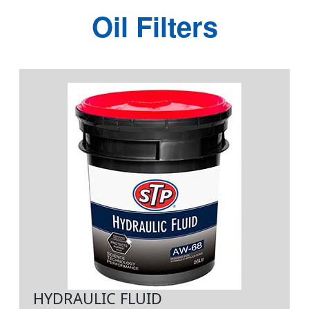
Oil Filters
HYDRAULIC FLUID