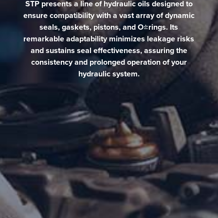
STP presents a line of hydraulic oils designed to
ensure compatibility with a vast array of dynamic
seals, gaskets, pistons, and O-rings. Its
remarkable adaptability minimizes leakage risks
and sustains seal effectiveness, assuring the
consistency and prolonged operation of your
hydraulic system.