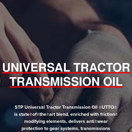
UNIVERSAL TRACTOR
TRANSMISSION OIL
STP Universal Tractor Transmission Oil (UTTO)
is state-of-the-art blend, enriched with friction-
modifying elements, delivers anti-wear
protection to gear systems, transmissions