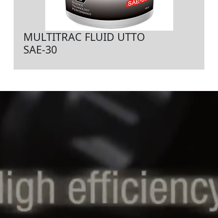
MULTITRAC FLUID UTTO
SAE-30