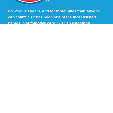
For over 70 years, and for more miles than anyone
can count, STP has been one of the most trusted
names in automotive care. STP, an esteemed
American brand now under the umbrella of Energizer
Holdings was established by three racing enthusiasts
driven by a passion for speed and durability.
QUICK LINKS
HOME
ABOUT US
PRODUCTS
JOIN US