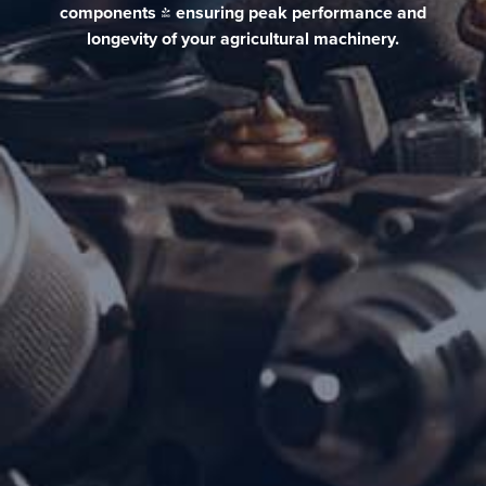
components & ensuring peak performance and
longevity of your agricultural machinery.